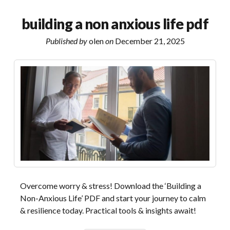
instructions
com
building a non anxious life pdf
Published by
olen
on
December 21, 2025
Overcome worry & stress! Download the ‘Building a
Non-Anxious Life’ PDF and start your journey to calm
& resilience today. Practical tools & insights await!