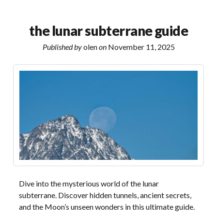
1
multifocal
the lunar subterrane guide
fitting
guide
Published by
olen
on
November 11, 2025
Dive into the mysterious world of the lunar
subterrane. Discover hidden tunnels, ancient secrets,
and the Moon’s unseen wonders in this ultimate guide.