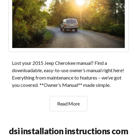
Lost your 2015 Jeep Cherokee manual? Find a
downloadable, easy-to-use owner’s manual right here!
Everything from maintenance to features – we’ve got
you covered. **Owner’s Manual** made simple.
owners
Read More
manual
jeep
cherokee
dsi installation instructions com
2015