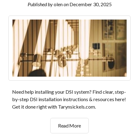
Published by
olen
on
December 30, 2025
Need help installing your DSI system? Find clear, step-
by-step DSI installation instructions & resources here!
Get it done right with Tarynsickels.com.
dsi
Read More
installation