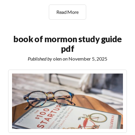
the
Read More
lunar
subterrane
guide
book of mormon study guide
pdf
Published by
olen
on
November 5, 2025