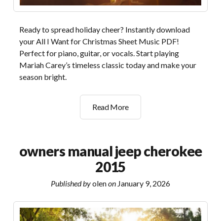
Ready to spread holiday cheer? Instantly download
your All I Want for Christmas Sheet Music PDF!
Perfect for piano, guitar, or vocals. Start playing
Mariah Carey’s timeless classic today and make your
season bright.
all
Read More
i
want
for
owners manual jeep cherokee
christmas
2015
is
you
Published by
olen
on
January 9, 2026
pdf