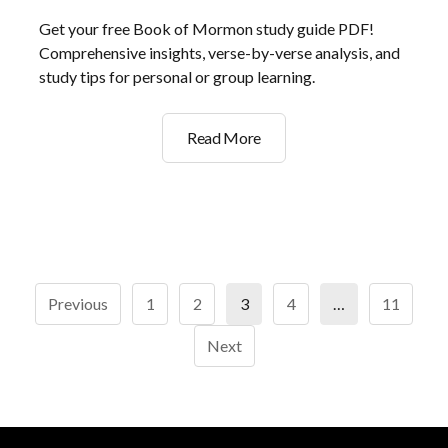
Get your free Book of Mormon study guide PDF!
Comprehensive insights, verse-by-verse analysis, and
study tips for personal or group learning.
book
Read More
of
mormon
study
guide
pdf
Posts
Previous
1
2
3
4
…
11
pagination
Next