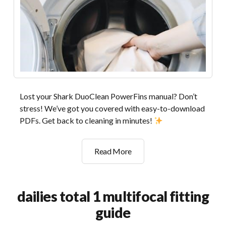
Lost your Shark DuoClean PowerFins manual? Don’t
stress! We’ve got you covered with easy-to-download
PDFs. Get back to cleaning in minutes!
shark
Read More
duoclean
powerfins
manual
dailies total 1 multifocal fitting
guide