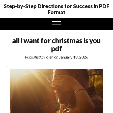
Step-by-Step Directions for Success in PDF
Format
open
menu
all i want for christmas is you
pdf
Published by
olen
on
January 18, 2026