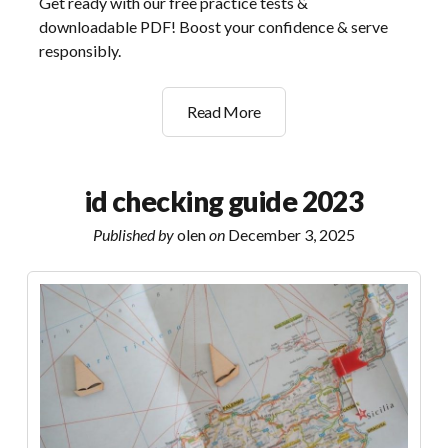
Get ready with our free practice tests &
downloadable PDF! Boost your confidence & serve
responsibly.
smart
Read More
serve
practice
test
id checking guide 2023
pdf
Published by
olen
on
December 3, 2025