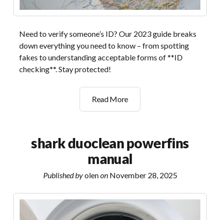
Need to verify someone’s ID? Our 2023 guide breaks
down everything you need to know – from spotting
fakes to understanding acceptable forms of **ID
checking**. Stay protected!
id
Read More
checking
guide
2023
shark duoclean powerfins
manual
Published by
olen
on
November 28, 2025