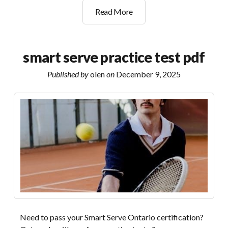
building
Read More
a
non
anxious
smart serve practice test pdf
life
pdf
Published by
olen
on
December 9, 2025
Need to pass your Smart Serve Ontario certification?