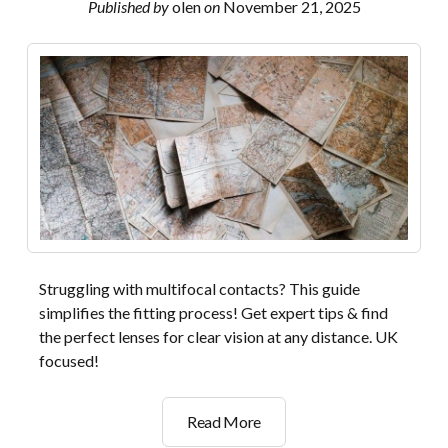
Published by
olen
on
November 21, 2025
Struggling with multifocal contacts? This guide
simplifies the fitting process! Get expert tips & find
the perfect lenses for clear vision at any distance. UK
focused!
dailies
Read More
total