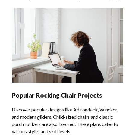
Popular Rocking Chair Projects
Discover popular designs like Adirondack, Windsor,
and modern gliders. Child-sized chairs and classic
porch rockers are also favored. These plans cater to
various styles and skill levels.