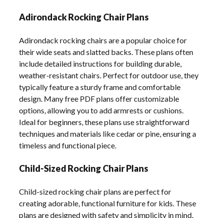
Adirondack Rocking Chair Plans
Adirondack rocking chairs are a popular choice for
their wide seats and slatted backs. These plans often
include detailed instructions for building durable,
weather-resistant chairs. Perfect for outdoor use, they
typically feature a sturdy frame and comfortable
design. Many free PDF plans offer customizable
options, allowing you to add armrests or cushions.
Ideal for beginners, these plans use straightforward
techniques and materials like cedar or pine, ensuring a
timeless and functional piece.
Child-Sized Rocking Chair Plans
Child-sized rocking chair plans are perfect for
creating adorable, functional furniture for kids. These
plans are designed with safety and simplicity in mind,