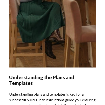
Understanding the Plans and
Templates
Understanding plans and templates is key for a
successful build. Clear instructions guide you, ensuring