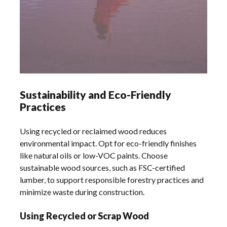
Sustainability and Eco-Friendly
Practices
Using recycled or reclaimed wood reduces
environmental impact. Opt for eco-friendly finishes
like natural oils or low-VOC paints. Choose
sustainable wood sources, such as FSC-certified
lumber, to support responsible forestry practices and
minimize waste during construction.
Using Recycled or Scrap Wood