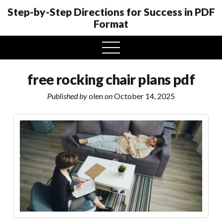
Step-by-Step Directions for Success in PDF
Format
open
menu
free rocking chair plans pdf
Published by
olen
on
October 14, 2025