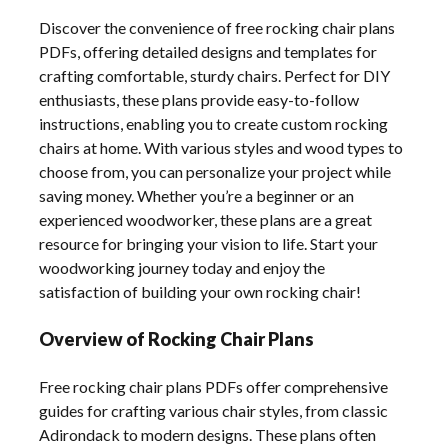
Discover the convenience of free rocking chair plans
PDFs, offering detailed designs and templates for
crafting comfortable, sturdy chairs. Perfect for DIY
enthusiasts, these plans provide easy-to-follow
instructions, enabling you to create custom rocking
chairs at home. With various styles and wood types to
choose from, you can personalize your project while
saving money. Whether you’re a beginner or an
experienced woodworker, these plans are a great
resource for bringing your vision to life. Start your
woodworking journey today and enjoy the
satisfaction of building your own rocking chair!
Overview of Rocking Chair Plans
Free rocking chair plans PDFs offer comprehensive
guides for crafting various chair styles, from classic
Adirondack to modern designs. These plans often