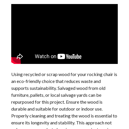
Using recycled or scrap wood for your rocking chair is
an eco-friendly choice that reduces waste and
supports sustainability. Salvaged wood from old
furniture, pallets, or local salvage yards can be
repurposed for this project. Ensure the wood is
durable and suitable for outdoor or indoor use.
Properly cleaning and treating the wood is essential to
ensure its longevity and stability. This approach not