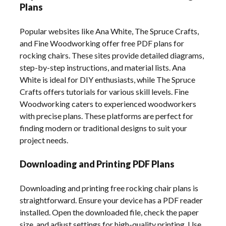
Plans
Popular websites like Ana White, The Spruce Crafts,
and Fine Woodworking offer free PDF plans for
rocking chairs. These sites provide detailed diagrams,
step-by-step instructions, and material lists. Ana
White is ideal for DIY enthusiasts, while The Spruce
Crafts offers tutorials for various skill levels. Fine
Woodworking caters to experienced woodworkers
with precise plans. These platforms are perfect for
finding modern or traditional designs to suit your
project needs.
Downloading and Printing PDF Plans
Downloading and printing free rocking chair plans is
straightforward. Ensure your device has a PDF reader
installed. Open the downloaded file, check the paper
size, and adjust settings for high-quality printing. Use