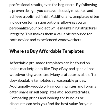
professional results, even for beginners. By following
a proven design, you can avoid costly mistakes and
achieve a polished finish. Additionally, templates often
include customization options, allowing you to
personalize your project while maintaining structural
integrity. This makes them a valuable resource for
both novice and experienced woodworkers.
Where to Buy Affordable Templates
Affordable pre-made templates can be found on
online marketplaces like Etsy, eBay, and specialized
woodworking websites. Many craft stores also offer
downloadable templates at reasonable prices.
Additionally, woodworking communities and forums
often share or sell templates at discounted rates.
Comparing prices and looking for bundles or
discounts can help you find the best value for your