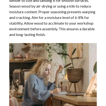
lumber to size and sanding it for smooth surfaces.
Season wood by air-drying or using a kiln to reduce
moisture content. Proper seasoning prevents warping
and cracking. Aim for a moisture level of 6-8% for
stability. Allow wood to acclimate to your workshop
environment before assembly. This ensures a durable
and long-lasting finish.