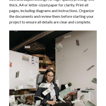
thick, A4 or letter-sized paper for clarity. Print all
pages, including diagrams and instructions. Organize
the documents and review them before starting your
project to ensure all details are clear and complete.