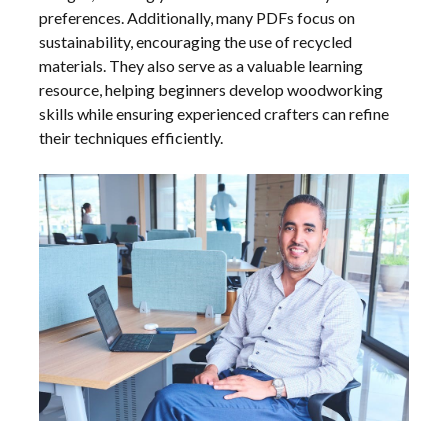
preferences. Additionally, many PDFs focus on
sustainability, encouraging the use of recycled
materials. They also serve as a valuable learning
resource, helping beginners develop woodworking
skills while ensuring experienced crafters can refine
their techniques efficiently.