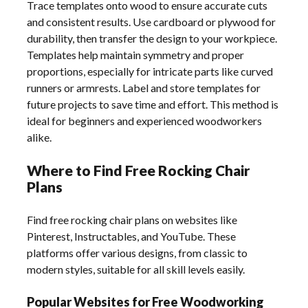
Trace templates onto wood to ensure accurate cuts
and consistent results. Use cardboard or plywood for
durability, then transfer the design to your workpiece.
Templates help maintain symmetry and proper
proportions, especially for intricate parts like curved
runners or armrests. Label and store templates for
future projects to save time and effort. This method is
ideal for beginners and experienced woodworkers
alike.
Where to Find Free Rocking Chair
Plans
Find free rocking chair plans on websites like
Pinterest, Instructables, and YouTube. These
platforms offer various designs, from classic to
modern styles, suitable for all skill levels easily.
Popular Websites for Free Woodworking