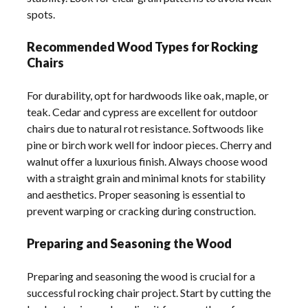
spots.
Recommended Wood Types for Rocking
Chairs
For durability, opt for hardwoods like oak, maple, or
teak. Cedar and cypress are excellent for outdoor
chairs due to natural rot resistance. Softwoods like
pine or birch work well for indoor pieces. Cherry and
walnut offer a luxurious finish. Always choose wood
with a straight grain and minimal knots for stability
and aesthetics. Proper seasoning is essential to
prevent warping or cracking during construction.
Preparing and Seasoning the Wood
Preparing and seasoning the wood is crucial for a
successful rocking chair project. Start by cutting the