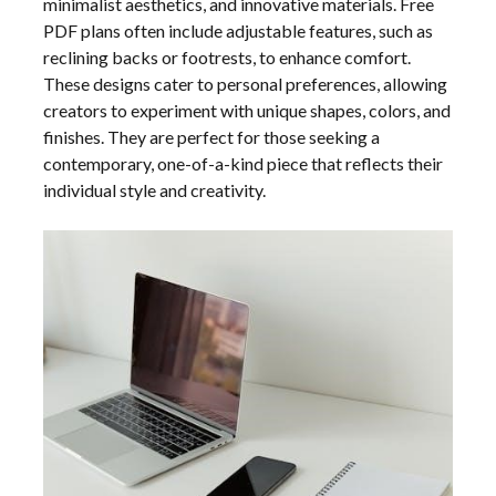
minimalist aesthetics, and innovative materials. Free
PDF plans often include adjustable features, such as
reclining backs or footrests, to enhance comfort.
These designs cater to personal preferences, allowing
creators to experiment with unique shapes, colors, and
finishes. They are perfect for those seeking a
contemporary, one-of-a-kind piece that reflects their
individual style and creativity.