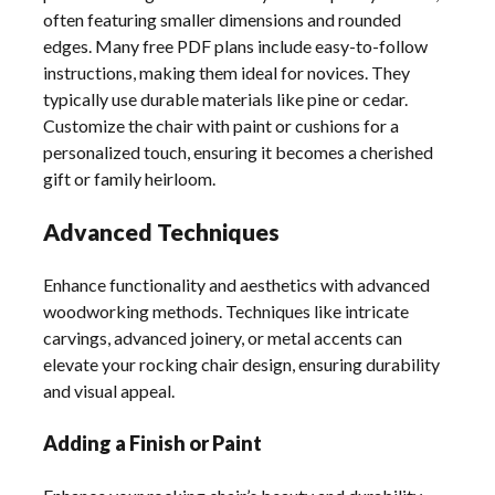
often featuring smaller dimensions and rounded
edges. Many free PDF plans include easy-to-follow
instructions, making them ideal for novices. They
typically use durable materials like pine or cedar.
Customize the chair with paint or cushions for a
personalized touch, ensuring it becomes a cherished
gift or family heirloom.
Advanced Techniques
Enhance functionality and aesthetics with advanced
woodworking methods. Techniques like intricate
carvings, advanced joinery, or metal accents can
elevate your rocking chair design, ensuring durability
and visual appeal.
Adding a Finish or Paint