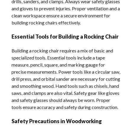
drills, sanders, and clamps. Always wear safety glasses
and gloves to prevent injuries. Proper ventilation and a
clean workspace ensure a secure environment for
building rocking chairs effectively.
Essential Tools for Building a Rocking Chair
Building a rocking chair requires a mix of basic and
specialized tools. Essential tools include a tape
measure, pencil, square, and marking gauge for
precise measurements. Power tools like a circular saw,
drill press, and orbital sander are necessary for cutting
and smoothing wood. Hand tools such as chisels, hand
saws, and clamps are also vital. Safety gear like gloves
and safety glasses should always be worn. Proper
tools ensure accuracy and safety during construction.
Safety Precautions in Woodworking