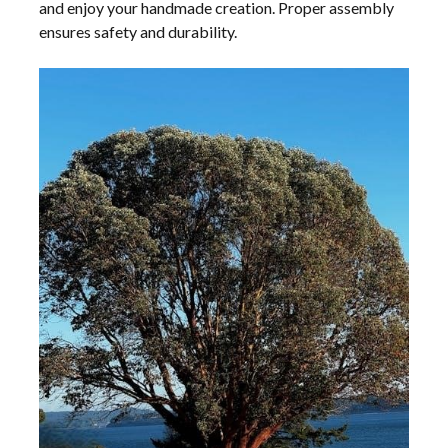
and enjoy your handmade creation. Proper assembly
ensures safety and durability.