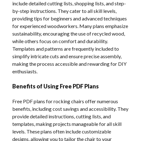
include detailed cutting lists, shopping lists, and step-
by-step instructions. They cater to all skill levels,
providing tips for beginners and advanced techniques
for experienced woodworkers. Many plans emphasize
sustainability, encouraging the use of recycled wood,
while others focus on comfort and durability.
Templates and patterns are frequently included to
simplify intricate cuts and ensure precise assembly,
making the process accessible and rewarding for DIY
enthusiasts.
Benefits of Using Free PDF Plans
Free PDF plans for rocking chairs offer numerous
benefits, including cost savings and accessibility. They
provide detailed instructions, cutting lists, and
templates, making projects manageable for all skill
levels. These plans often include customizable
designs, allowing you to tailor the chair to your