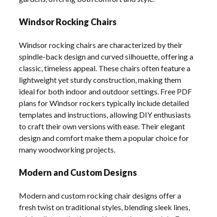
Windsor Rocking Chairs
Windsor rocking chairs are characterized by their
spindle-back design and curved silhouette, offering a
classic, timeless appeal. These chairs often feature a
lightweight yet sturdy construction, making them
ideal for both indoor and outdoor settings. Free PDF
plans for Windsor rockers typically include detailed
templates and instructions, allowing DIY enthusiasts
to craft their own versions with ease. Their elegant
design and comfort make them a popular choice for
many woodworking projects.
Modern and Custom Designs
Modern and custom rocking chair designs offer a
fresh twist on traditional styles, blending sleek lines,