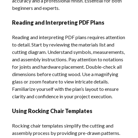
accuracy and a professional finish. Essential for both
beginners and experts.
Reading and Interpreting PDF Plans
Reading and interpreting PDF plans requires attention
to detail. Start by reviewing the materials list and
cutting diagram. Understand symbols, measurements,
and assembly instructions. Pay attention to notations
for joints and hardware placement. Double-check all
dimensions before cutting wood. Use a magnifying
glass or zoom feature to view intricate details.
Familiarize yourself with the plan’s layout to ensure
clarity and confidence in your project execution.
Using Rocking Chair Templates
Rocking chair templates simplify the cutting and
assembly process by providing pre-drawn patterns.