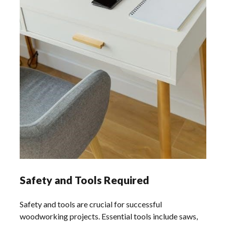
Safety and Tools Required
Safety and tools are crucial for successful
woodworking projects. Essential tools include saws,