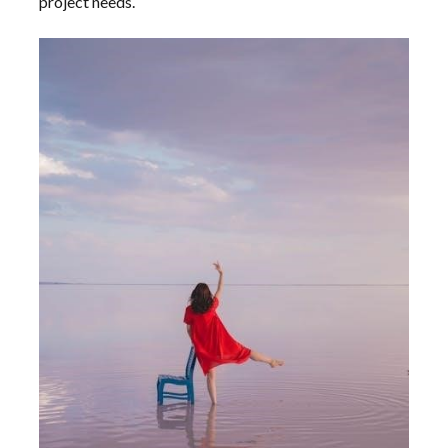
project needs.