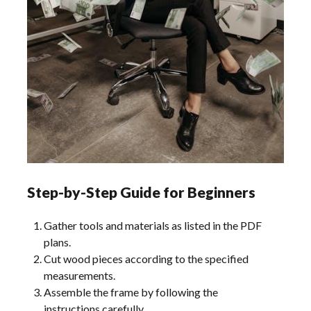
Step-by-Step Guide for Beginners
Gather tools and materials as listed in the PDF
plans.
Cut wood pieces according to the specified
measurements.
Assemble the frame by following the
instructions carefully.