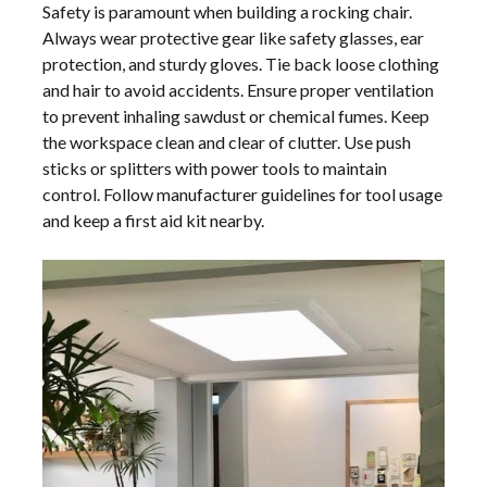
Safety is paramount when building a rocking chair.
Always wear protective gear like safety glasses, ear
protection, and sturdy gloves. Tie back loose clothing
and hair to avoid accidents. Ensure proper ventilation
to prevent inhaling sawdust or chemical fumes. Keep
the workspace clean and clear of clutter. Use push
sticks or splitters with power tools to maintain
control. Follow manufacturer guidelines for tool usage
and keep a first aid kit nearby.