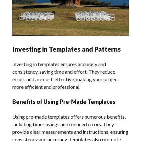
Investing in Templates and Patterns
Investing in templates ensures accuracy and
consistency, saving time and effort. They reduce
errors and are cost-effective, making your project
more efficient and professional.
Benefits of Using Pre-Made Templates
Using pre-made templates offers numerous benefits,
including time savings and reduced errors. They
provide clear measurements and instructions, ensuring
consistency and accuracy. Templates also promote