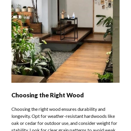
Choosing the Right Wood
Choosing the right wood ensures durability and
longevity. Opt for weather-resistant hardwoods like
oak or cedar for outdoor use, and consider weight for
stability. Look for clear grain patterns to avoid weak