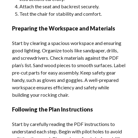
Attach the seat and backrest securely.
Test the chair for stability and comfort.
Preparing the Workspace and Materials
Start by clearing a spacious workspace and ensuring
good lighting. Organize tools like sandpaper, drills,
and screwdrivers. Check materials against the PDF
plan’s list. Sand wood pieces to smooth surfaces. Label
pre-cut parts for easy assembly. Keep safety gear
handy, such as gloves and goggles. A well-prepared
workspace ensures efficiency and safety while
building your rocking chair.
Following the Plan Instructions
Start by carefully reading the PDF instructions to
understand each step. Begin with pilot holes to avoid