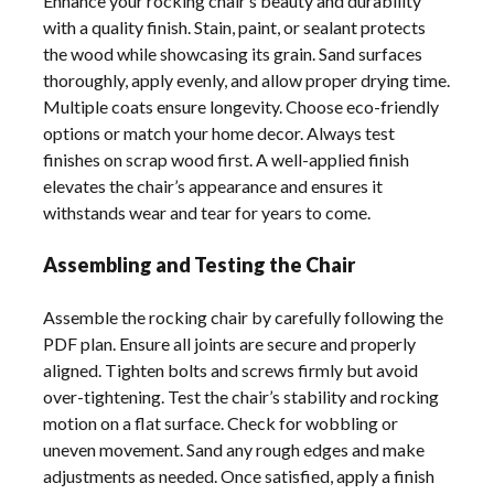
Enhance your rocking chair’s beauty and durability
with a quality finish. Stain, paint, or sealant protects
the wood while showcasing its grain. Sand surfaces
thoroughly, apply evenly, and allow proper drying time.
Multiple coats ensure longevity. Choose eco-friendly
options or match your home decor. Always test
finishes on scrap wood first. A well-applied finish
elevates the chair’s appearance and ensures it
withstands wear and tear for years to come.
Assembling and Testing the Chair
Assemble the rocking chair by carefully following the
PDF plan. Ensure all joints are secure and properly
aligned. Tighten bolts and screws firmly but avoid
over-tightening. Test the chair’s stability and rocking
motion on a flat surface. Check for wobbling or
uneven movement. Sand any rough edges and make
adjustments as needed. Once satisfied, apply a finish