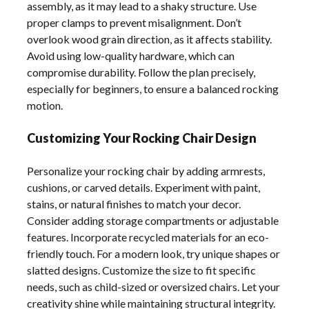
assembly, as it may lead to a shaky structure. Use
proper clamps to prevent misalignment. Don’t
overlook wood grain direction, as it affects stability.
Avoid using low-quality hardware, which can
compromise durability. Follow the plan precisely,
especially for beginners, to ensure a balanced rocking
motion.
Customizing Your Rocking Chair Design
Personalize your rocking chair by adding armrests,
cushions, or carved details. Experiment with paint,
stains, or natural finishes to match your decor.
Consider adding storage compartments or adjustable
features. Incorporate recycled materials for an eco-
friendly touch. For a modern look, try unique shapes or
slatted designs. Customize the size to fit specific
needs, such as child-sized or oversized chairs. Let your
creativity shine while maintaining structural integrity.