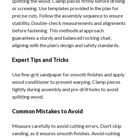
splitting the wood. Clamp pieces firmly before drilling
or screwing. Use templates provided in the plan for
precise cuts. Follow the assembly sequence to ensure
stability. Double-check measurements and alignments
before fastening. This methodical approach
guarantees a sturdy and balanced rocking chair,
aligning with the plan’s design and safety standards.
Expert Tips and Tricks
Use fine-grit sandpaper for smooth finishes and apply
wood conditioner to prevent warping. Clamp pieces
tightly during assembly and pre-drill holes to avoid
splitting wood.
Common Mistakes to Avoid
Measure carefully to avoid cutting errors. Don’t skip
sanding, as it ensures smooth finishes. Avoid rushing