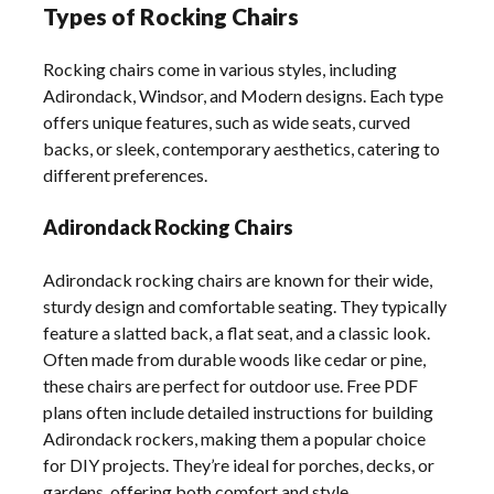
Types of Rocking Chairs
Rocking chairs come in various styles, including
Adirondack, Windsor, and Modern designs. Each type
offers unique features, such as wide seats, curved
backs, or sleek, contemporary aesthetics, catering to
different preferences.
Adirondack Rocking Chairs
Adirondack rocking chairs are known for their wide,
sturdy design and comfortable seating. They typically
feature a slatted back, a flat seat, and a classic look.
Often made from durable woods like cedar or pine,
these chairs are perfect for outdoor use. Free PDF
plans often include detailed instructions for building
Adirondack rockers, making them a popular choice
for DIY projects. They’re ideal for porches, decks, or
gardens, offering both comfort and style.