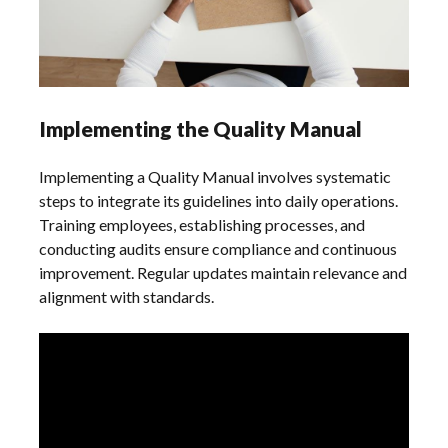
Implementing the Quality Manual
Implementing a Quality Manual involves systematic
steps to integrate its guidelines into daily operations.
Training employees, establishing processes, and
conducting audits ensure compliance and continuous
improvement. Regular updates maintain relevance and
alignment with standards.