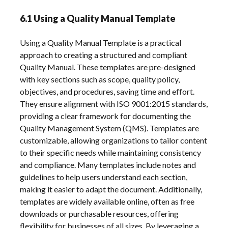
6.1 Using a Quality Manual Template
Using a Quality Manual Template is a practical
approach to creating a structured and compliant
Quality Manual. These templates are pre-designed
with key sections such as scope, quality policy,
objectives, and procedures, saving time and effort.
They ensure alignment with ISO 9001:2015 standards,
providing a clear framework for documenting the
Quality Management System (QMS). Templates are
customizable, allowing organizations to tailor content
to their specific needs while maintaining consistency
and compliance. Many templates include notes and
guidelines to help users understand each section,
making it easier to adapt the document. Additionally,
templates are widely available online, often as free
downloads or purchasable resources, offering
flexibility for businesses of all sizes. By leveraging a