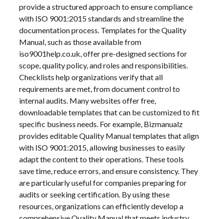
provide a structured approach to ensure compliance
with ISO 9001:2015 standards and streamline the
documentation process. Templates for the Quality
Manual, such as those available from
iso9001help.co.uk, offer pre-designed sections for
scope, quality policy, and roles and responsibilities.
Checklists help organizations verify that all
requirements are met, from document control to
internal audits. Many websites offer free,
downloadable templates that can be customized to fit
specific business needs. For example, Bizmanualz
provides editable Quality Manual templates that align
with ISO 9001:2015, allowing businesses to easily
adapt the content to their operations. These tools
save time, reduce errors, and ensure consistency. They
are particularly useful for companies preparing for
audits or seeking certification. By using these
resources, organizations can efficiently develop a
comprehensive Quality Manual that meets industry