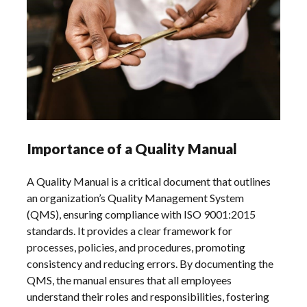
Importance of a Quality Manual
A Quality Manual is a critical document that outlines
an organization’s Quality Management System
(QMS), ensuring compliance with ISO 9001:2015
standards. It provides a clear framework for
processes, policies, and procedures, promoting
consistency and reducing errors. By documenting the
QMS, the manual ensures that all employees
understand their roles and responsibilities, fostering