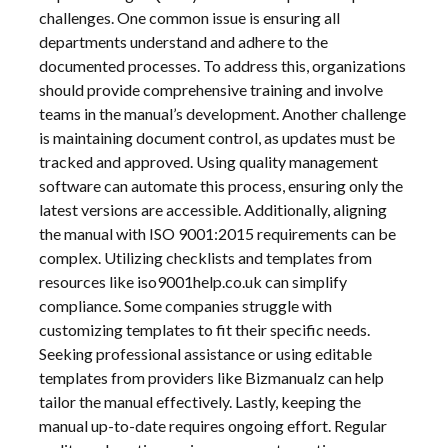
challenges. One common issue is ensuring all
departments understand and adhere to the
documented processes. To address this, organizations
should provide comprehensive training and involve
teams in the manual’s development. Another challenge
is maintaining document control, as updates must be
tracked and approved. Using quality management
software can automate this process, ensuring only the
latest versions are accessible. Additionally, aligning
the manual with ISO 9001:2015 requirements can be
complex. Utilizing checklists and templates from
resources like iso9001help.co.uk can simplify
compliance. Some companies struggle with
customizing templates to fit their specific needs.
Seeking professional assistance or using editable
templates from providers like Bizmanualz can help
tailor the manual effectively. Lastly, keeping the
manual up-to-date requires ongoing effort. Regular