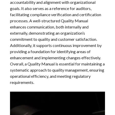
accountability and alignment with organizational
goals. It also serves as a reference for auditors,
facilitating compliance verification and certification
processes. A well-structured Quality Manual
enhances communication, both internally and
externally, demonstrating an organization’s
commitment to quality and customer satisfaction.
Additionally, it supports continuous improvement by
providing a foundation for identifying areas of
enhancement and implementing changes effectively.
Overall, a Quality Manual is essential for maintaining a
systematic approach to quality management, ensuring
operational efficiency, and meeting regulatory
requirements.