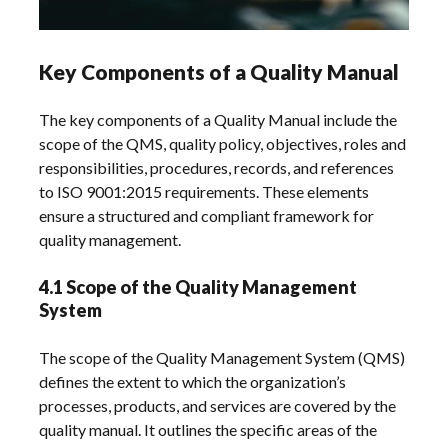
Key Components of a Quality Manual
The key components of a Quality Manual include the
scope of the QMS, quality policy, objectives, roles and
responsibilities, procedures, records, and references
to ISO 9001:2015 requirements. These elements
ensure a structured and compliant framework for
quality management.
4.1 Scope of the Quality Management
System
The scope of the Quality Management System (QMS)
defines the extent to which the organization’s
processes, products, and services are covered by the
quality manual. It outlines the specific areas of the