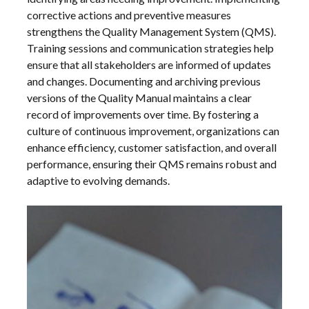
corrective actions and preventive measures
strengthens the Quality Management System (QMS).
Training sessions and communication strategies help
ensure that all stakeholders are informed of updates
and changes. Documenting and archiving previous
versions of the Quality Manual maintains a clear
record of improvements over time. By fostering a
culture of continuous improvement, organizations can
enhance efficiency, customer satisfaction, and overall
performance, ensuring their QMS remains robust and
adaptive to evolving demands.