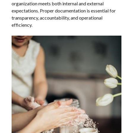
organization meets both internal and external
expectations. Proper documentation is essential for
transparency, accountability, and operational
efficiency.