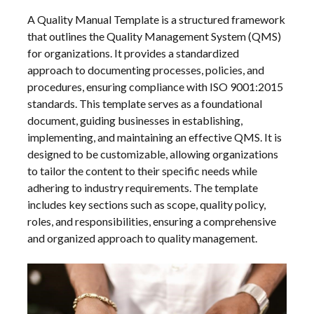
A Quality Manual Template is a structured framework
that outlines the Quality Management System (QMS)
for organizations. It provides a standardized
approach to documenting processes, policies, and
procedures, ensuring compliance with ISO 9001:2015
standards. This template serves as a foundational
document, guiding businesses in establishing,
implementing, and maintaining an effective QMS. It is
designed to be customizable, allowing organizations
to tailor the content to their specific needs while
adhering to industry requirements. The template
includes key sections such as scope, quality policy,
roles, and responsibilities, ensuring a comprehensive
and organized approach to quality management.