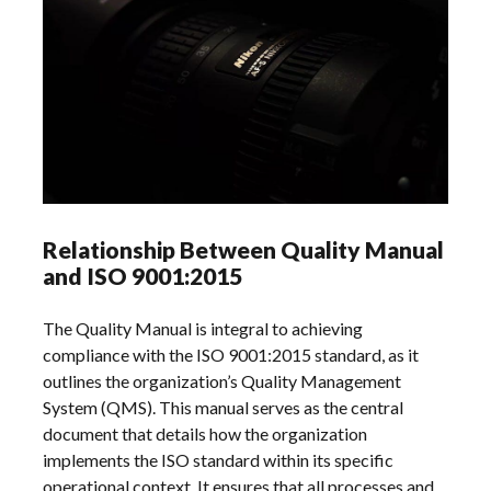
Relationship Between Quality Manual
and ISO 9001:2015
The Quality Manual is integral to achieving
compliance with the ISO 9001:2015 standard, as it
outlines the organization’s Quality Management
System (QMS). This manual serves as the central
document that details how the organization
implements the ISO standard within its specific
operational context. It ensures that all processes and