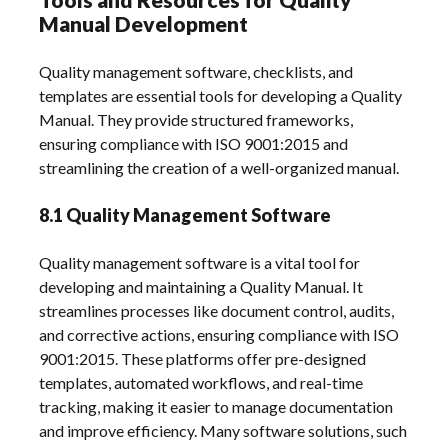
Manual Development
Quality management software, checklists, and
templates are essential tools for developing a Quality
Manual. They provide structured frameworks,
ensuring compliance with ISO 9001:2015 and
streamlining the creation of a well-organized manual.
8.1 Quality Management Software
Quality management software is a vital tool for
developing and maintaining a Quality Manual. It
streamlines processes like document control, audits,
and corrective actions, ensuring compliance with ISO
9001:2015. These platforms offer pre-designed
templates, automated workflows, and real-time
tracking, making it easier to manage documentation
and improve efficiency. Many software solutions, such