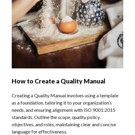
How to Create a Quality Manual
Creating a Quality Manual involves using a template
as a foundation, tailoring it to your organization’s
needs, and ensuring alignment with ISO 9001:2015
standards. Outline the scope, quality policy,
objectives, and roles, maintaining clear and concise
language for effectiveness.