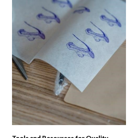
Tools and Resources for Quality