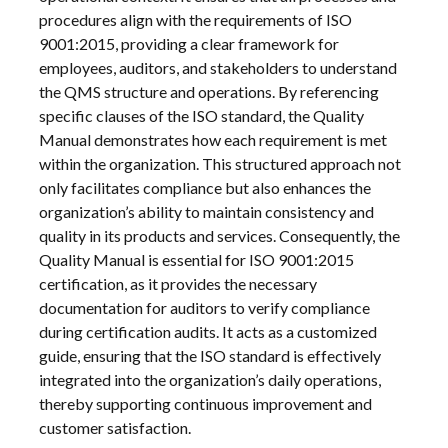
procedures align with the requirements of ISO
9001:2015, providing a clear framework for
employees, auditors, and stakeholders to understand
the QMS structure and operations. By referencing
specific clauses of the ISO standard, the Quality
Manual demonstrates how each requirement is met
within the organization. This structured approach not
only facilitates compliance but also enhances the
organization’s ability to maintain consistency and
quality in its products and services. Consequently, the
Quality Manual is essential for ISO 9001:2015
certification, as it provides the necessary
documentation for auditors to verify compliance
during certification audits. It acts as a customized
guide, ensuring that the ISO standard is effectively
integrated into the organization’s daily operations,
thereby supporting continuous improvement and
customer satisfaction.