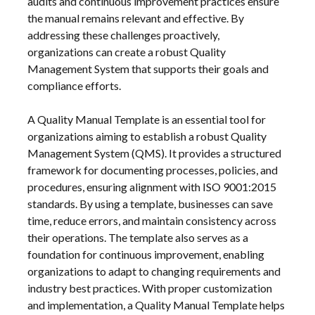
audits and continuous improvement practices ensure
the manual remains relevant and effective. By
addressing these challenges proactively,
organizations can create a robust Quality
Management System that supports their goals and
compliance efforts.
A Quality Manual Template is an essential tool for
organizations aiming to establish a robust Quality
Management System (QMS). It provides a structured
framework for documenting processes, policies, and
procedures, ensuring alignment with ISO 9001:2015
standards. By using a template, businesses can save
time, reduce errors, and maintain consistency across
their operations. The template also serves as a
foundation for continuous improvement, enabling
organizations to adapt to changing requirements and
industry best practices. With proper customization
and implementation, a Quality Manual Template helps