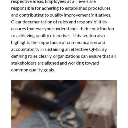
respective areas. Employees at all levels are
responsible for adhering to established procedures
and contributing to quality improvement initiatives.
Clear documentation of roles and responsibilities
ensures that everyone understands their contribution
to achieving quality objectives. This section also
highlights the importance of communication and
accountability in sustaining an effective QMS. By
defining roles clearly, organizations can ensure that all
stakeholders are aligned and working toward
common quality goals.