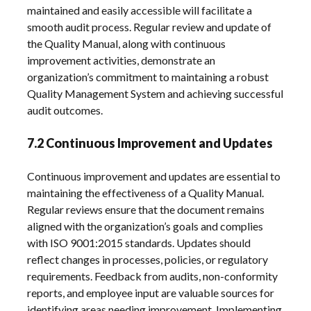
maintained and easily accessible will facilitate a
smooth audit process. Regular review and update of
the Quality Manual, along with continuous
improvement activities, demonstrate an
organization’s commitment to maintaining a robust
Quality Management System and achieving successful
audit outcomes.
7.2 Continuous Improvement and Updates
Continuous improvement and updates are essential to
maintaining the effectiveness of a Quality Manual.
Regular reviews ensure that the document remains
aligned with the organization’s goals and complies
with ISO 9001:2015 standards. Updates should
reflect changes in processes, policies, or regulatory
requirements. Feedback from audits, non-conformity
reports, and employee input are valuable sources for
identifying areas needing improvement. Implementing