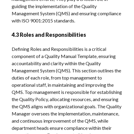
guiding the implementation of the Quality
Management System (QMS) and ensuring compliance
with ISO 9001:2015 standards.
4.3 Roles and Responsibilities
Defining Roles and Responsibilities is a critical
component of a Quality Manual Template, ensuring
accountability and clarity within the Quality
Management System (QMS). This section outlines the
duties of each role, from top management to
operational staff, in maintaining and improving the
QMS. Top management is responsible for establishing
the Quality Policy, allocating resources, and ensuring
the QMS aligns with organizational goals. The Quality
Manager oversees the implementation, maintenance,
and continuous improvement of the QMS, while
department heads ensure compliance within their