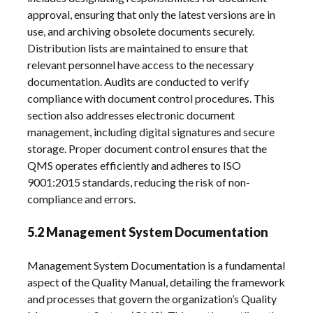
approval, ensuring that only the latest versions are in
use, and archiving obsolete documents securely.
Distribution lists are maintained to ensure that
relevant personnel have access to the necessary
documentation. Audits are conducted to verify
compliance with document control procedures. This
section also addresses electronic document
management, including digital signatures and secure
storage. Proper document control ensures that the
QMS operates efficiently and adheres to ISO
9001:2015 standards, reducing the risk of non-
compliance and errors.
5.2 Management System Documentation
Management System Documentation is a fundamental
aspect of the Quality Manual, detailing the framework
and processes that govern the organization’s Quality