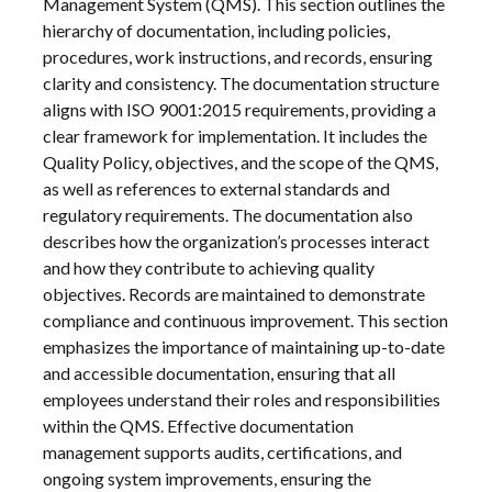
Management System (QMS). This section outlines the
hierarchy of documentation, including policies,
procedures, work instructions, and records, ensuring
clarity and consistency. The documentation structure
aligns with ISO 9001:2015 requirements, providing a
clear framework for implementation. It includes the
Quality Policy, objectives, and the scope of the QMS,
as well as references to external standards and
regulatory requirements. The documentation also
describes how the organization’s processes interact
and how they contribute to achieving quality
objectives. Records are maintained to demonstrate
compliance and continuous improvement. This section
emphasizes the importance of maintaining up-to-date
and accessible documentation, ensuring that all
employees understand their roles and responsibilities
within the QMS. Effective documentation
management supports audits, certifications, and
ongoing system improvements, ensuring the