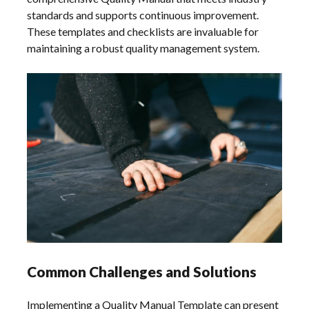
standards and supports continuous improvement.
These templates and checklists are invaluable for
maintaining a robust quality management system.
Common Challenges and Solutions
Implementing a Quality Manual Template can present