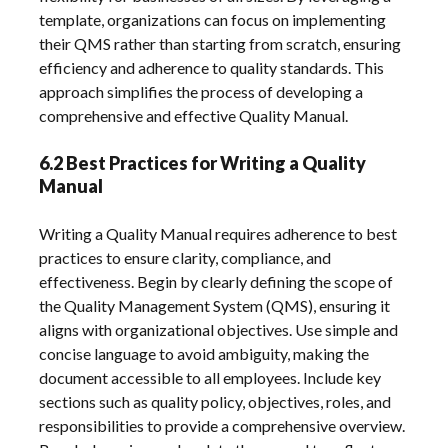
template, organizations can focus on implementing
their QMS rather than starting from scratch, ensuring
efficiency and adherence to quality standards. This
approach simplifies the process of developing a
comprehensive and effective Quality Manual.
6.2 Best Practices for Writing a Quality
Manual
Writing a Quality Manual requires adherence to best
practices to ensure clarity, compliance, and
effectiveness. Begin by clearly defining the scope of
the Quality Management System (QMS), ensuring it
aligns with organizational objectives. Use simple and
concise language to avoid ambiguity, making the
document accessible to all employees. Include key
sections such as quality policy, objectives, roles, and
responsibilities to provide a comprehensive overview.