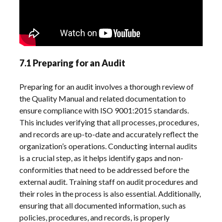
7.1 Preparing for an Audit
Preparing for an audit involves a thorough review of
the Quality Manual and related documentation to
ensure compliance with ISO 9001:2015 standards.
This includes verifying that all processes, procedures,
and records are up-to-date and accurately reflect the
organization’s operations. Conducting internal audits
is a crucial step, as it helps identify gaps and non-
conformities that need to be addressed before the
external audit. Training staff on audit procedures and
their roles in the process is also essential. Additionally,
ensuring that all documented information, such as
policies, procedures, and records, is properly