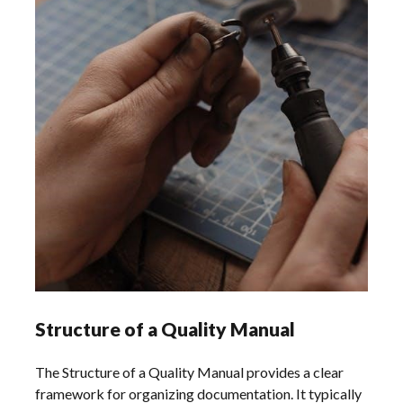
Structure of a Quality Manual
The Structure of a Quality Manual provides a clear
framework for organizing documentation. It typically