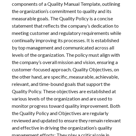
components of a Quality Manual Template, outlining
the organization’s commitment to quality and its
measurable goals. The Quality Policy is a concise
statement that reflects the company’s dedication to
meeting customer and regulatory requirements while
continually improving its processes. It is established
by top management and communicated across all
levels of the organization. The policy must align with
the company’s overall mission and vision, ensuring a
customer-focused approach. Quality Objectives, on
the other hand, are specific, measurable, achievable,
relevant, and time-bound goals that support the
Quality Policy. These objectives are established at
various levels of the organization and are used to
monitor progress toward quality improvement. Both
the Quality Policy and Objectives are regularly
reviewed and updated to ensure they remain relevant
and effective in driving the organization’s quality
management efforts; They play a critical role in