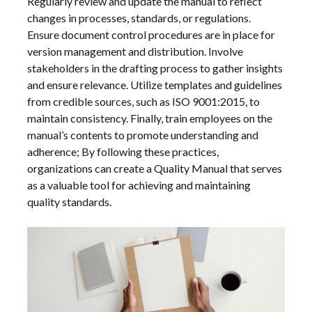
Regularly review and update the manual to reflect
changes in processes, standards, or regulations.
Ensure document control procedures are in place for
version management and distribution. Involve
stakeholders in the drafting process to gather insights
and ensure relevance. Utilize templates and guidelines
from credible sources, such as ISO 9001:2015, to
maintain consistency. Finally, train employees on the
manual’s contents to promote understanding and
adherence; By following these practices,
organizations can create a Quality Manual that serves
as a valuable tool for achieving and maintaining
quality standards.