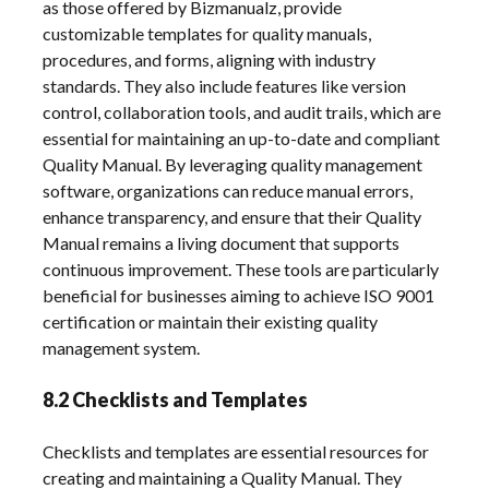
as those offered by Bizmanualz, provide
customizable templates for quality manuals,
procedures, and forms, aligning with industry
standards. They also include features like version
control, collaboration tools, and audit trails, which are
essential for maintaining an up-to-date and compliant
Quality Manual. By leveraging quality management
software, organizations can reduce manual errors,
enhance transparency, and ensure that their Quality
Manual remains a living document that supports
continuous improvement. These tools are particularly
beneficial for businesses aiming to achieve ISO 9001
certification or maintain their existing quality
management system.
8.2 Checklists and Templates
Checklists and templates are essential resources for
creating and maintaining a Quality Manual. They