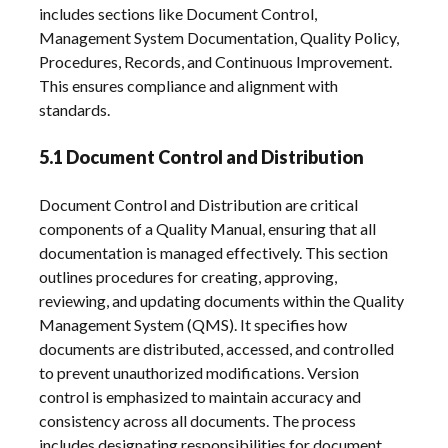
includes sections like Document Control,
Management System Documentation, Quality Policy,
Procedures, Records, and Continuous Improvement.
This ensures compliance and alignment with
standards.
5.1 Document Control and Distribution
Document Control and Distribution are critical
components of a Quality Manual, ensuring that all
documentation is managed effectively. This section
outlines procedures for creating, approving,
reviewing, and updating documents within the Quality
Management System (QMS). It specifies how
documents are distributed, accessed, and controlled
to prevent unauthorized modifications. Version
control is emphasized to maintain accuracy and
consistency across all documents. The process
includes designating responsibilities for document