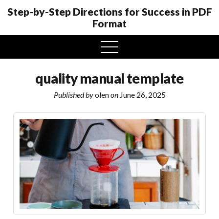
Step-by-Step Directions for Success in PDF
Format
open
menu
quality manual template
Published by
olen
on
June 26, 2025