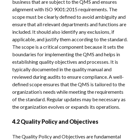
business that are subject to the QMS and ensures
alignment with ISO 9001:2015 requirements. The
scope must be clearly defined to avoid ambiguity and
ensure that all relevant departments and functions are
included. It should also identify any exclusions, if
applicable, and justify them according to the standard.
The scope is a critical component because it sets the
boundaries for implementing the QMS and helps in
establishing quality objectives and processes. It is
typically documented in the quality manual and
reviewed during audits to ensure compliance. A well-
defined scope ensures that the QMS is tailored to the
organization’s needs while meeting the requirements
of the standard. Regular updates may be necessary as
the organization evolves or expands its operations.
4.2 Quality Policy and Objectives
The Quality Policy and Objectives are fundamental